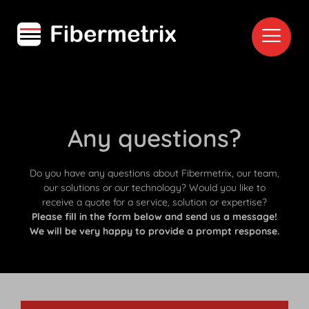
Any questions?
Do you have any questions about Fibermetrix, our team,
our solutions or our technology? Would you like to
receive a quote for a service, solution or expertise?
Please fill in the form below and send us a message!
We will be very happy to provide a prompt response.