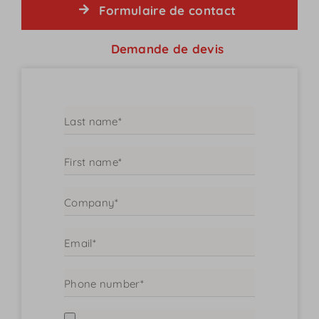
Formulaire de contact
Demande de devis