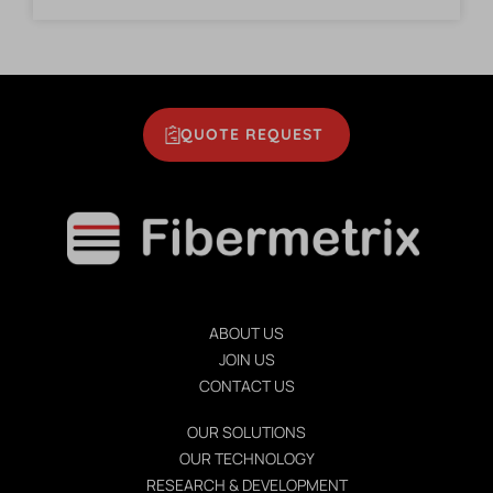
QUOTE REQUEST
ABOUT US
JOIN US
CONTACT US
OUR SOLUTIONS
OUR TECHNOLOGY
RESEARCH & DEVELOPMENT